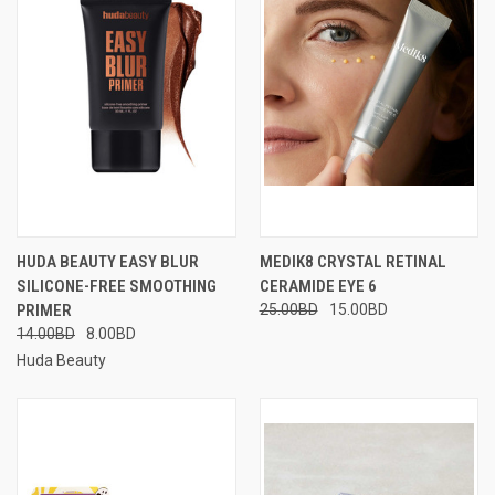
HUDA BEAUTY EASY BLUR
MEDIK8 CRYSTAL RETINAL
SILICONE-FREE SMOOTHING
CERAMIDE EYE 6
PRIMER
25.00BD
15.00BD
14.00BD
8.00BD
Huda Beauty