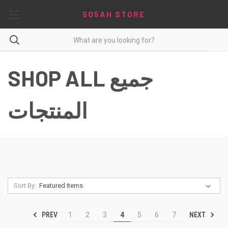
5O5AH STORE
SHOP ALL جميع
المنتجات
Sort By:
PREV
NEXT
1
2
3
4
5
6
7