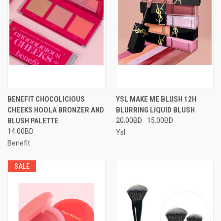
BENEFIT CHOCOLICIOUS
YSL MAKE ME BLUSH 12H
CHEEKS HOOLA BRONZER AND
BLURRING LIQUID BLUSH
BLUSH PALETTE
20.00BD
15.00BD
14.00BD
Ysl
Benefit
SALE