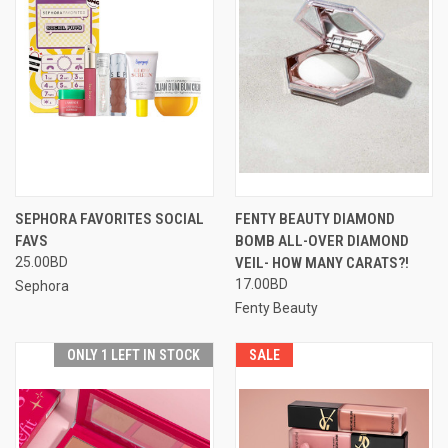
SEPHORA FAVORITES SOCIAL
FENTY BEAUTY DIAMOND
FAVS
BOMB ALL-OVER DIAMOND
25.00BD
VEIL- HOW MANY CARATS?!
17.00BD
Sephora
Fenty Beauty
ONLY 1 LEFT IN STOCK
SALE