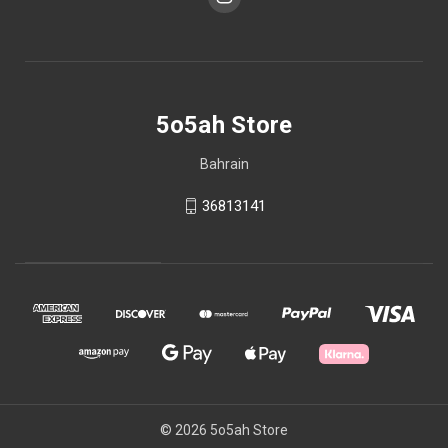
5o5ah Store
Bahrain
36813141
© 2026 5o5ah Store