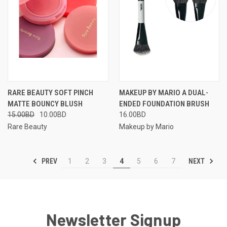
RARE BEAUTY SOFT PINCH
MAKEUP BY MARIO A DUAL-
MATTE BOUNCY BLUSH
ENDED FOUNDATION BRUSH
15.00BD
10.00BD
16.00BD
Rare Beauty
Makeup by Mario
PREV
NEXT
1
2
3
4
5
6
7
Newsletter Signup