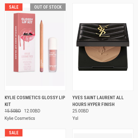
SALE
OUT OF STOCK
KYLIE COSMETICS GLOSSY LIP
YVES SAINT LAURENT ALL
KIT
HOURS HYPER FINISH
15.50BD
12.00BD
25.00BD
Kylie Cosmetics
Ysl
SALE