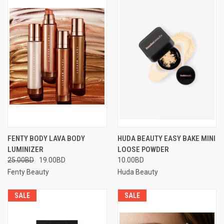
FENTY BODY LAVA BODY
HUDA BEAUTY EASY BAKE MINI
LUMINIZER
LOOSE POWDER
25.00BD
19.00BD
10.00BD
Fenty Beauty
Huda Beauty
SALE
SALE