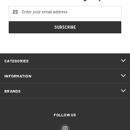
Email
Address
CATEGORIES
INFORMATION
BRANDS
FOLLOW US