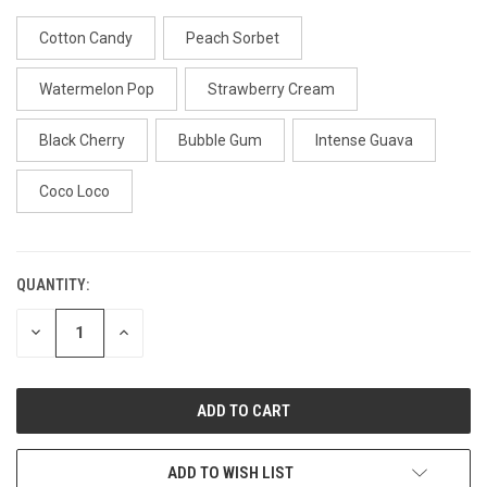
Cotton Candy
Peach Sorbet
Watermelon Pop
Strawberry Cream
Black Cherry
Bubble Gum
Intense Guava
Coco Loco
QUANTITY:
CURRENT
STOCK:
DECREASE
INCREASE
QUANTITY
QUANTITY
OF
OF
UNDEFINED
UNDEFINED
ADD TO WISH LIST