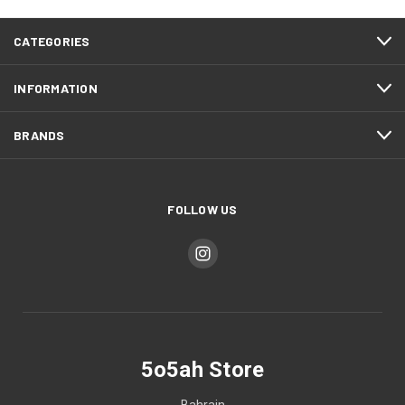
CATEGORIES
INFORMATION
BRANDS
FOLLOW US
5o5ah Store