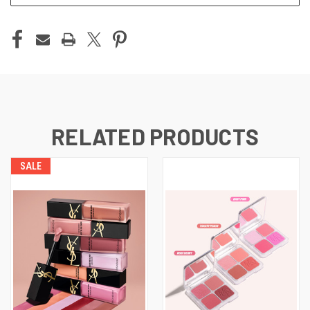
RELATED PRODUCTS
SALE