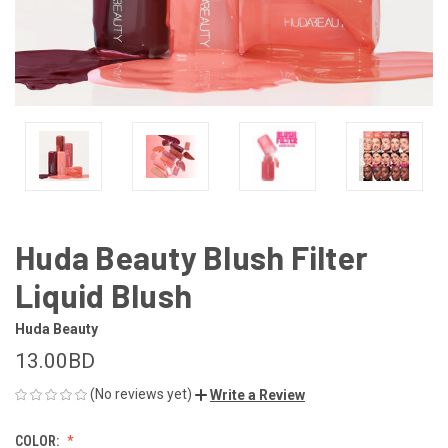
Huda Beauty Blush Filter
Liquid Blush
Huda Beauty
13.00BD
(No reviews yet)
Write a Review
COLOR: