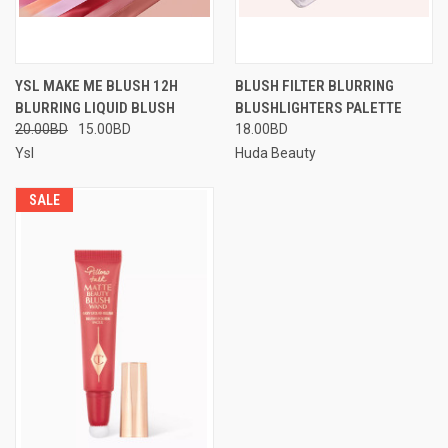
YSL MAKE ME BLUSH 12H
BLUSH FILTER BLURRING
BLURRING LIQUID BLUSH
BLUSHLIGHTERS PALETTE
20.00BD
15.00BD
18.00BD
Ysl
Huda Beauty
SALE