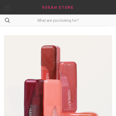
5O5AH STORE