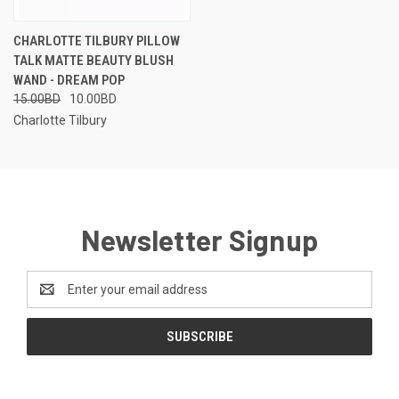
CHARLOTTE TILBURY PILLOW
TALK MATTE BEAUTY BLUSH
WAND - DREAM POP
15.00BD
10.00BD
Charlotte Tilbury
Newsletter Signup
Email
Address