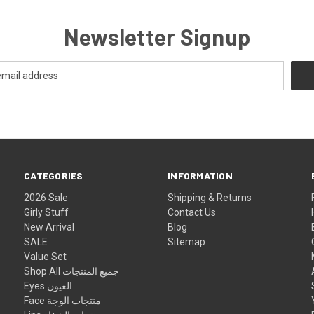
Newsletter Signup
CATEGORIES
INFORMATION
2026 Sale
Shipping & Returns
Girly Stuff
Contact Us
New Arrival
Blog
SALE
Sitemap
Value Set
Shop All جميع المنتجات
Eyes العيون
Face منتجات الوجة