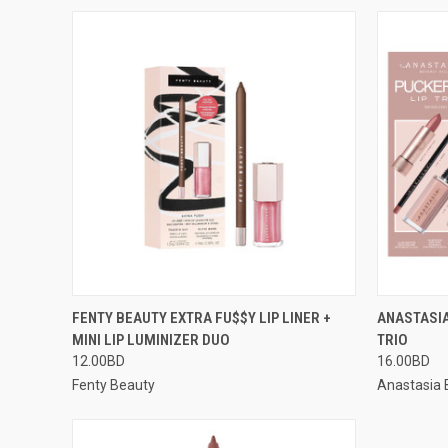
QUICK VIEW
ADD TO CART
QUICK
FENTY BEAUTY EXTRA FU$$Y LIP LINER +
ANASTASIA
MINI LIP LUMINIZER DUO
TRIO
12.00BD
16.00BD
Fenty Beauty
Anastasia B