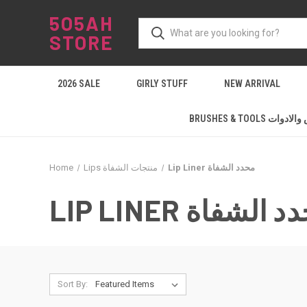
5O5AH
STORE
2026 SALE
GIRLY STUFF
NEW ARRIVAL
BRUSHES & TOOLS ال
Home
Lips منتجات الشفاة
Lip Liner محدد الشفاة
LIP LINER محدد ا
Sort By: