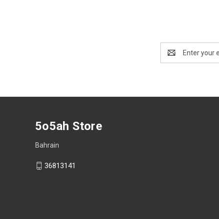
Email
Address
5o5ah Store
Bahrain
36813141