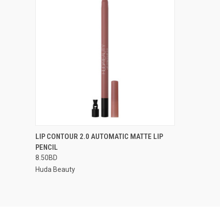
QUICK VIEW
VIEW OPTIONS
LIP CONTOUR 2.0 AUTOMATIC MATTE LIP
PENCIL
8.50BD
Huda Beauty