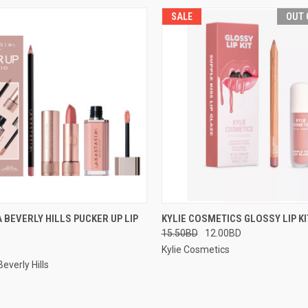
SALE
OUT 
 VIEW
VIEW OPTIONS
QUICK VIEW
OUT O
 BEVERLY HILLS PUCKER UP LIP
KYLIE COSMETICS GLOSSY LIP KI
15.50BD
12.00BD
Kylie Cosmetics
everly Hills