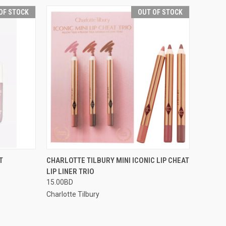
OF STOCK
OUT OF STOCK
F STOCK
QUICK VIEW
OUT OF STOCK
T
CHARLOTTE TILBURY MINI ICONIC LIP CHEAT
LIP LINER TRIO
15.00BD
Charlotte Tilbury