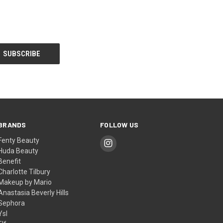
BRANDS
FOLLOW US
Fenty Beauty
Huda Beauty
Benefit
Charlotte Tilbury
Makeup by Mario
Anastasia Beverly Hills
Sephora
Ysl