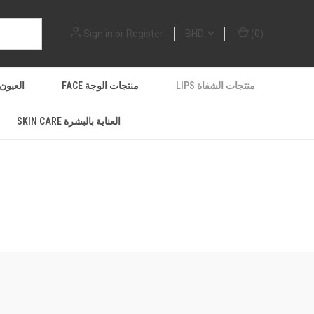
Sign in
or
Register
BHD
(
0
)
EYES العيون
FACE منتجات الوجة
LIPS منتجات الشفاة
SKIN CARE العناية بالبشرة