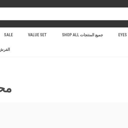
SALE
VALUE SET
SHOP ALL جميع المنتجات
فرش والادوات
لشفاة