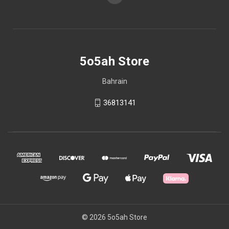
5o5ah Store
Bahrain
36813141
© 2026 5o5ah Store