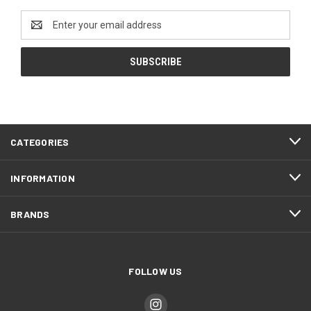
Email
Address
CATEGORIES
INFORMATION
BRANDS
FOLLOW US