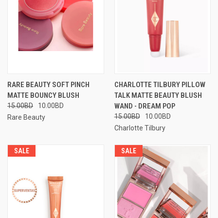
RARE BEAUTY SOFT PINCH
CHARLOTTE TILBURY PILLOW
MATTE BOUNCY BLUSH
TALK MATTE BEAUTY BLUSH
15.00BD
10.00BD
WAND - DREAM POP
15.00BD
10.00BD
Rare Beauty
Charlotte Tilbury
SALE
SALE