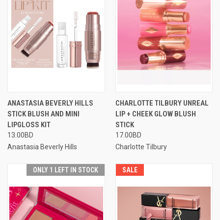
ANASTASIA BEVERLY HILLS
CHARLOTTE TILBURY UNREAL
STICK BLUSH AND MINI
LIP + CHEEK GLOW BLUSH
LIPGLOSS KIT
STICK
13.00BD
17.00BD
Anastasia Beverly Hills
Charlotte Tilbury
ONLY 1 LEFT IN STOCK
SALE