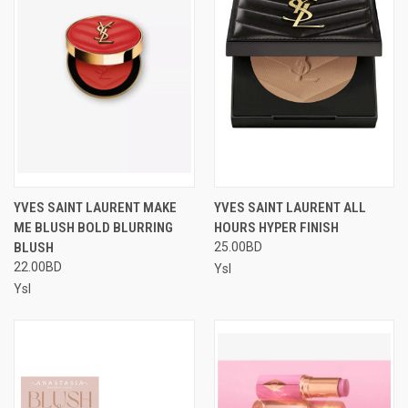
YVES SAINT LAURENT MAKE
YVES SAINT LAURENT ALL
ME BLUSH BOLD BLURRING
HOURS HYPER FINISH
BLUSH
25.00BD
22.00BD
Ysl
Ysl