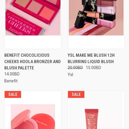
BENEFIT CHOCOLICIOUS
YSL MAKE ME BLUSH 12H
CHEEKS HOOLA BRONZER AND
BLURRING LIQUID BLUSH
BLUSH PALETTE
20.00BD
15.00BD
14.00BD
Ysl
Benefit
SALE
SALE