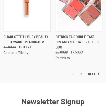
CHARLOTTE TILBURY BEAUTY
PATRICK TA DOUBLE-TAKE
LIGHT WAND - PEACHGASM
CREAM AND POWDER BLUSH
15.00BD
12.00BD
DUO
20.00BD
17.50BD
Charlotte Tilbury
Patrick ta
NEXT
1
2
Newsletter Signup