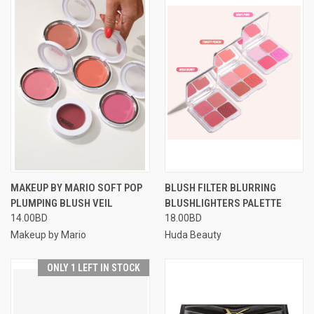
MAKEUP BY MARIO SOFT POP
BLUSH FILTER BLURRING
PLUMPING BLUSH VEIL
BLUSHLIGHTERS PALETTE
14.00BD
18.00BD
Makeup by Mario
Huda Beauty
ONLY 1 LEFT IN STOCK