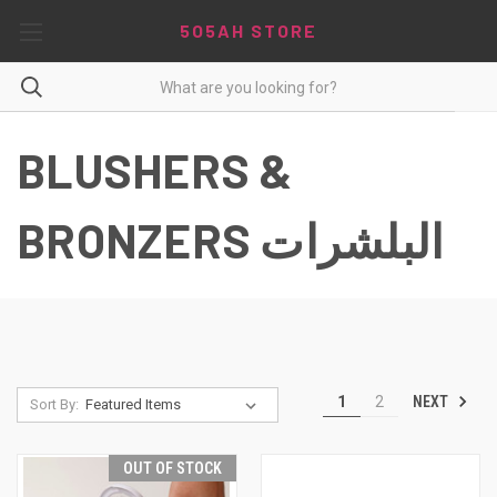
5O5AH STORE
BLUSHERS &
BRONZERS البلشرات
NEXT
1
2
Sort By:
OUT OF STOCK