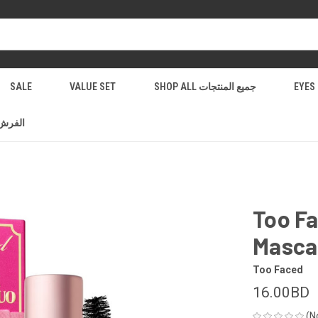
SALE
VALUE SET
SHOP ALL جميع المنتجات
فرش والادوات
Too Fa
Masca
Too Faced
16.00BD
(N