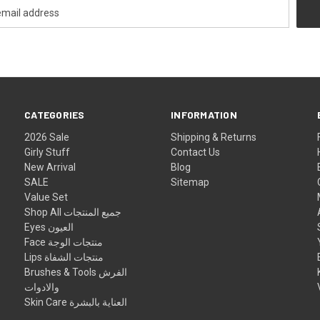
CATEGORIES
INFORMATION
2026 Sale
Shipping & Returns
Girly Stuff
Contact Us
New Arrival
Blog
SALE
Sitemap
Value Set
Shop All جميع المنتجات
Eyes العيون
Face منتجات الوجة
Lips منتجات الشفاة
Brushes & Tools الفرش
والادوات
Skin Care العناية بالبشرة