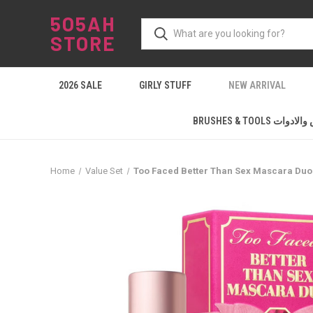
5O5AH
STORE
2026 SALE
GIRLY STUFF
NEW ARRIVAL
BRUSHES & TOOLS ال
Home
Value Set
Too Faced Better Than Sex Mascara Duo