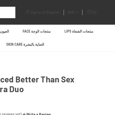
Sign in
or
Register
BHD
(
0
)
EYES العيون
FACE منتجات الوجة
LIPS منتجات الشفاة
SKIN CARE العناية بالبشرة
ced Better Than Sex
ra Duo
o reviews yet)
Write a Review