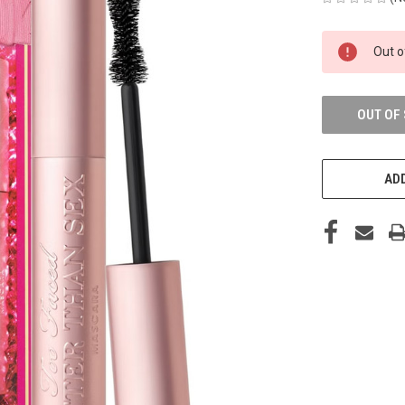
CURRENT
Out o
STOCK:
OUT OF
ADD