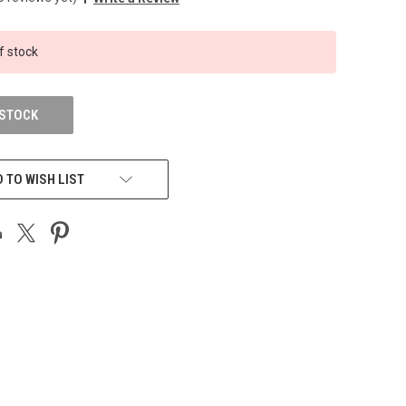
f stock
 STOCK
 TO WISH LIST