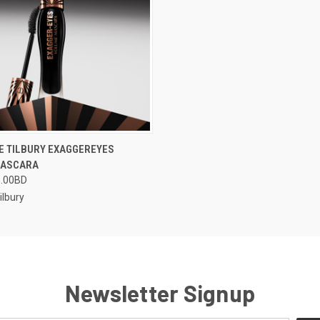
 VIEW
VIEW OPTIONS
E TILBURY EXAGGEREYES
MASCARA
5.00BD
ilbury
Newsletter Signup