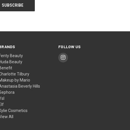
BRANDS
FOLLOW US
Fenty Beauty
Huda Beauty
Benefit
Charlotte Tilbury
Makeup by Mario
Anastasia Beverly Hills
Sephora
Ysl
Elf
Kylie Cosmetics
View All