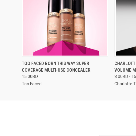
QUICK VIEW
VIEW OPTIONS
QUICK
TOO FACED BORN THIS WAY SUPER
CHARLOTT
COVERAGE MULTI-USE CONCEALER
VOLUME 
15.00BD
8.00BD - 1
Too Faced
Charlotte T