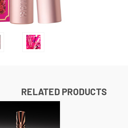
RELATED PRODUCTS