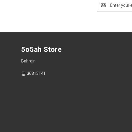
Email
Address
5o5ah Store
Bahrain
36813141