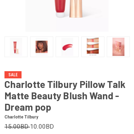
SALE
Charlotte Tilbury Pillow Talk
Matte Beauty Blush Wand -
Dream pop
Charlotte Tilbury
15.00BD
10.00BD