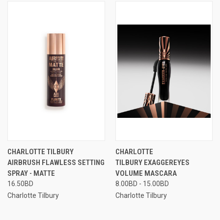
CHARLOTTE TILBURY
CHARLOTTE
AIRBRUSH FLAWLESS SETTING
TILBURY EXAGGEREYES
SPRAY - MATTE
VOLUME MASCARA
16.50BD
8.00BD - 15.00BD
Charlotte Tilbury
Charlotte Tilbury