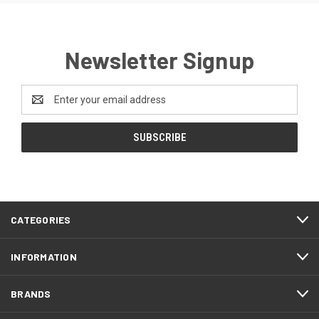
Newsletter Signup
Email
Address
CATEGORIES
INFORMATION
BRANDS