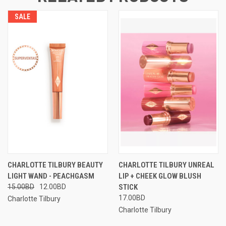
SALE
CHARLOTTE TILBURY BEAUTY
CHARLOTTE TILBURY UNREAL
LIGHT WAND - PEACHGASM
LIP + CHEEK GLOW BLUSH
15.00BD
12.00BD
STICK
17.00BD
Charlotte Tilbury
Charlotte Tilbury