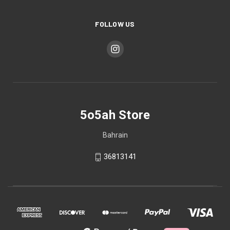
FOLLOW US
5o5ah Store
Bahrain
36813141