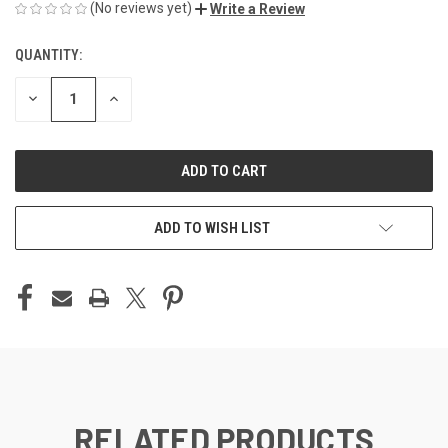
(No reviews yet)
Write a Review
QUANTITY:
CURRENT
STOCK:
DECREASE
INCREASE
QUANTITY
QUANTITY
OF
OF
UNDEFINED
UNDEFINED
ADD TO WISH LIST
RELATED PRODUCTS