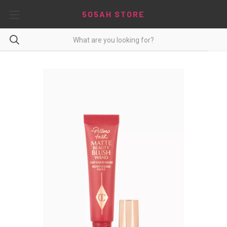
5O5AH STORE