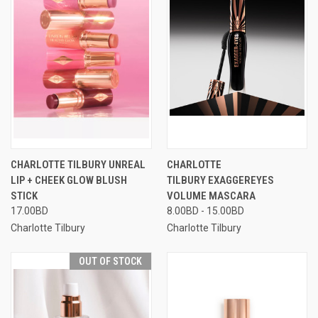
CHARLOTTE TILBURY UNREAL
CHARLOTTE
LIP + CHEEK GLOW BLUSH
TILBURY EXAGGEREYES
STICK
VOLUME MASCARA
17.00BD
8.00BD - 15.00BD
Charlotte Tilbury
Charlotte Tilbury
OUT OF STOCK