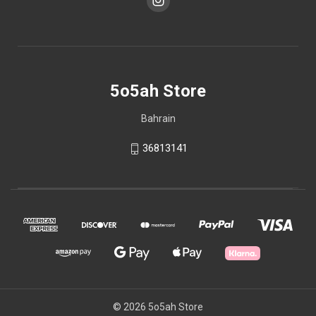
5o5ah Store
Bahrain
36813141
© 2026 5o5ah Store