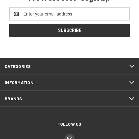
Email
Address
CATEGORIES
INFORMATION
BRANDS
FOLLOW US