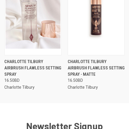
CHARLOTTE TILBURY
CHARLOTTE TILBURY
AIRBRUSH FLAWLESS SETTING
AIRBRUSH FLAWLESS SETTING
SPRAY
SPRAY - MATTE
16.50BD
16.50BD
Charlotte Tilbury
Charlotte Tilbury
Newsletter Signup