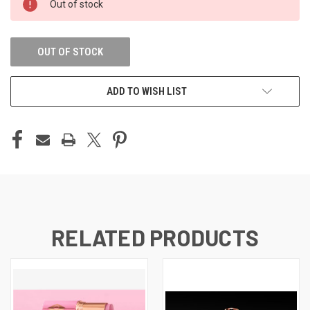
Out of stock
STOCK:
OUT OF STOCK
ADD TO WISH LIST
RELATED PRODUCTS