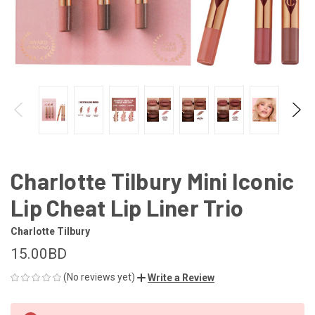
Charlotte Tilbury Mini Iconic
Lip Cheat Lip Liner Trio
Charlotte Tilbury
15.00BD
(No reviews yet)
Write a Review
CURRENT