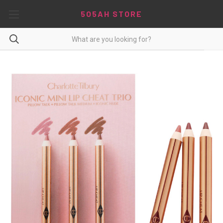
5O5AH STORE