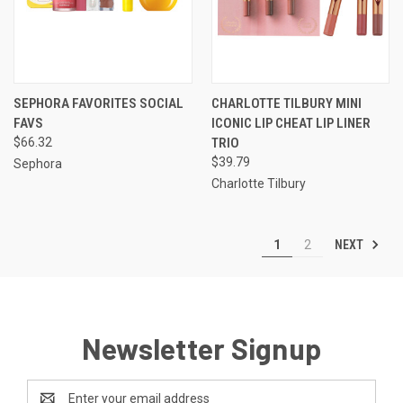
SEPHORA FAVORITES SOCIAL
CHARLOTTE TILBURY MINI
FAVS
ICONIC LIP CHEAT LIP LINER
$66.32
TRIO
$39.79
Sephora
Charlotte Tilbury
NEXT
1
2
Newsletter Signup
Email