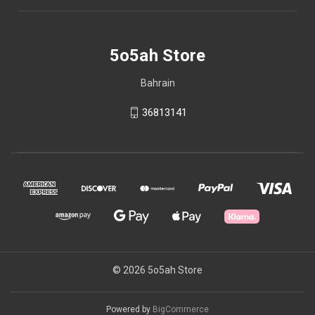
5o5ah Store
Bahrain
36813141
© 2026 5o5ah Store
Powered by
BigCommerce