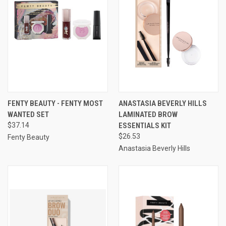
FENTY BEAUTY - FENTY MOST
ANASTASIA BEVERLY HILLS
WANTED SET
LAMINATED BROW
$37.14
ESSENTIALS KIT
$26.53
Fenty Beauty
Anastasia Beverly Hills