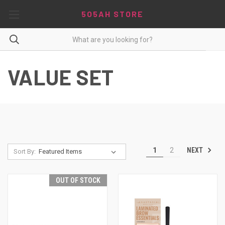
5O5AH STORE
VALUE SET
NEXT
1
2
Sort By:
OUT OF STOCK