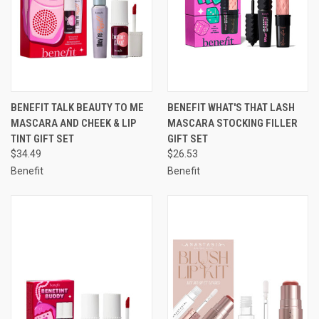
BENEFIT TALK BEAUTY TO ME
BENEFIT WHAT'S THAT LASH
MASCARA AND CHEEK & LIP
MASCARA STOCKING FILLER
TINT GIFT SET
GIFT SET
$34.49
$26.53
Benefit
Benefit