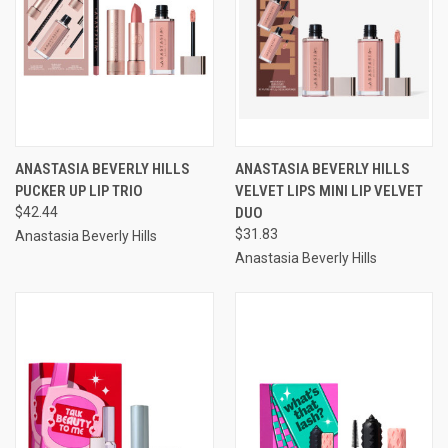
ANASTASIA BEVERLY HILLS
ANASTASIA BEVERLY HILLS
PUCKER UP LIP TRIO
VELVET LIPS MINI LIP VELVET
$42.44
DUO
$31.83
Anastasia Beverly Hills
Anastasia Beverly Hills