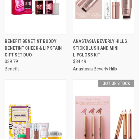
BENEFIT BENETINT BUDDY
ANASTASIA BEVERLY HILLS
BENETINT CHEEK & LIP STAIN
STICK BLUSH AND MINI
GIFT SET DUO
LIPGLOSS KIT
$39.79
$34.49
Benefit
Anastasia Beverly Hills
OUT OF STOCK