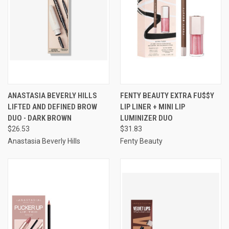
ANASTASIA BEVERLY HILLS
FENTY BEAUTY EXTRA FU$$Y
LIFTED AND DEFINED BROW
LIP LINER + MINI LIP
DUO - DARK BROWN
LUMINIZER DUO
$26.53
$31.83
Anastasia Beverly Hills
Fenty Beauty