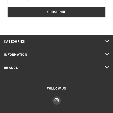
Address
CATEGORIES
INFORMATION
BRANDS
FOLLOW US