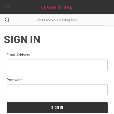
5O5AH STORE
SIGN IN
Email Address:
Password: