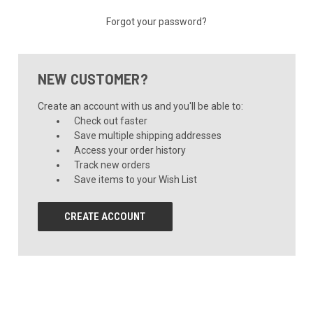
Forgot your password?
NEW CUSTOMER?
Create an account with us and you'll be able to:
Check out faster
Save multiple shipping addresses
Access your order history
Track new orders
Save items to your Wish List
CREATE ACCOUNT