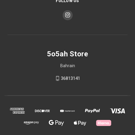
FOLLOW US
5o5ah Store
Bahrain
36813141