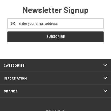
Newsletter Signup
Email
Address
CATEGORIES
INFORMATION
BRANDS