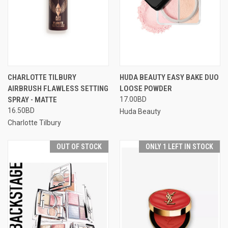
CHARLOTTE TILBURY
HUDA BEAUTY EASY BAKE DUO
AIRBRUSH FLAWLESS SETTING
LOOSE POWDER
SPRAY - MATTE
17.00BD
16.50BD
Huda Beauty
Charlotte Tilbury
OUT OF STOCK
ONLY 1 LEFT IN STOCK