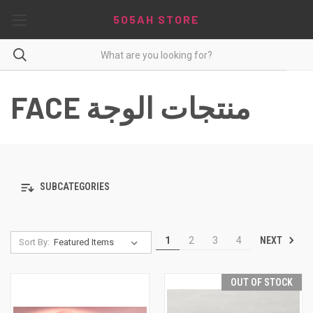
5O5AH STORE
FACE منتجات الوجة
SUBCATEGORIES
NEXT
1
2
3
4
Sort By:
OUT OF STOCK