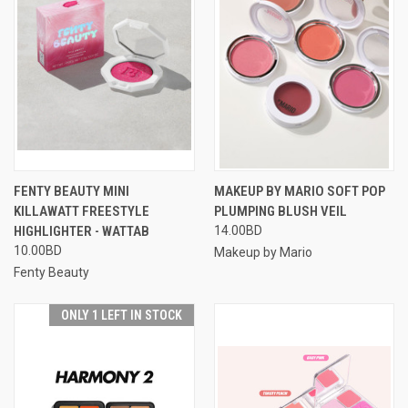
FENTY BEAUTY MINI
MAKEUP BY MARIO SOFT POP
KILLAWATT FREESTYLE
PLUMPING BLUSH VEIL
HIGHLIGHTER - WATTAB
14.00BD
10.00BD
Makeup by Mario
Fenty Beauty
ONLY 1 LEFT IN STOCK