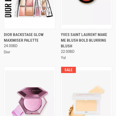
DIOR BACKSTAGE GLOW
YVES SAINT LAURENT MAKE
MAXIMISER PALETTE
ME BLUSH BOLD BLURRING
24.00BD
BLUSH
22.00BD
Dior
Ysl
SALE