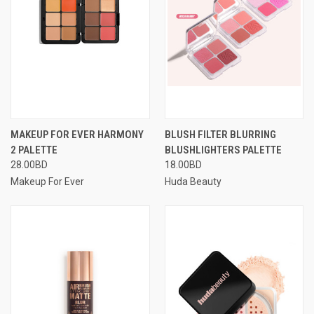
MAKEUP FOR EVER HARMONY
BLUSH FILTER BLURRING
2 PALETTE
BLUSHLIGHTERS PALETTE
28.00BD
18.00BD
Makeup For Ever
Huda Beauty