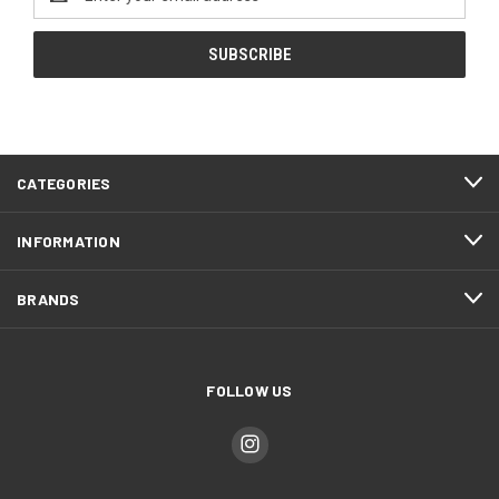
Address
CATEGORIES
INFORMATION
BRANDS
FOLLOW US