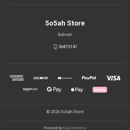
5o5ah Store
Bahrain
36813141
© 2026 5o5ah Store
Powered by
BigCommerce