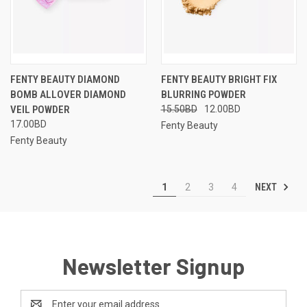
FENTY BEAUTY DIAMOND
FENTY BEAUTY BRIGHT FIX
BOMB ALLOVER DIAMOND
BLURRING POWDER
VEIL POWDER
15.50BD
12.00BD
17.00BD
Fenty Beauty
Fenty Beauty
NEXT
1
2
3
4
Newsletter Signup
Email