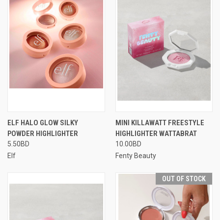
ELF HALO GLOW SILKY
MINI KILLAWATT FREESTYLE
POWDER HIGHLIGHTER
HIGHLIGHTER WATTABRAT
5.50BD
10.00BD
Elf
Fenty Beauty
OUT OF STOCK