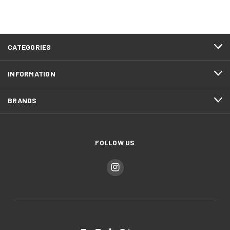
CATEGORIES
INFORMATION
BRANDS
FOLLOW US