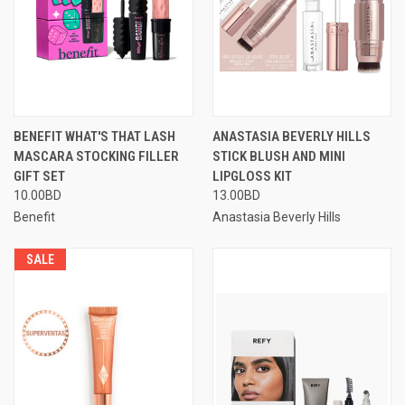
BENEFIT WHAT'S THAT LASH
ANASTASIA BEVERLY HILLS
MASCARA STOCKING FILLER
STICK BLUSH AND MINI
GIFT SET
LIPGLOSS KIT
10.00BD
13.00BD
Benefit
Anastasia Beverly Hills
SALE