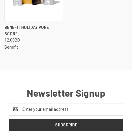
BENEFIT HOLIDAY PORE
SCORE
12.00BD
Benefit
Newsletter Signup
Email
Address