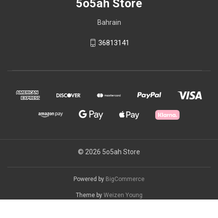
5o5ah Store
Bahrain
36813141
© 2026 5o5ah Store
Powered by
BigCommerce
Theme by
Weizen Young