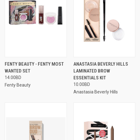
FENTY BEAUTY - FENTY MOST
ANASTASIA BEVERLY HILLS
WANTED SET
LAMINATED BROW
14.00BD
ESSENTIALS KIT
10.00BD
Fenty Beauty
Anastasia Beverly Hills