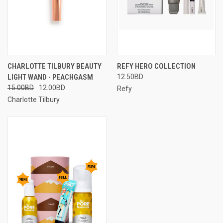
CHARLOTTE TILBURY BEAUTY
REFY HERO COLLECTION
LIGHT WAND - PEACHGASM
12.50BD
15.00BD
12.00BD
Refy
Charlotte Tilbury