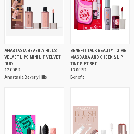
ANASTASIA BEVERLY HILLS
BENEFIT TALK BEAUTY TO ME
VELVET LIPS MINI LIP VELVET
MASCARA AND CHEEK & LIP
DUO
TINT GIFT SET
12.00BD
13.00BD
Anastasia Beverly Hills
Benefit