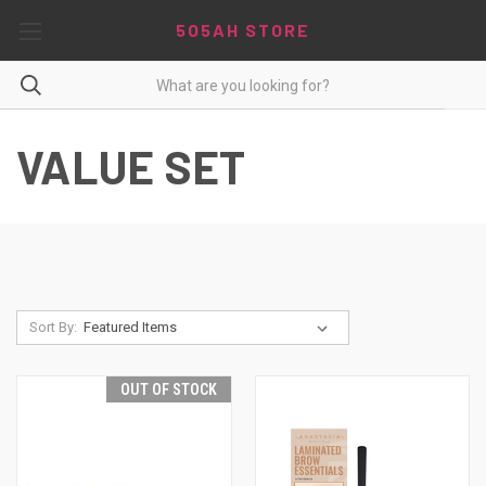
5O5AH STORE
VALUE SET
Sort By:
OUT OF STOCK