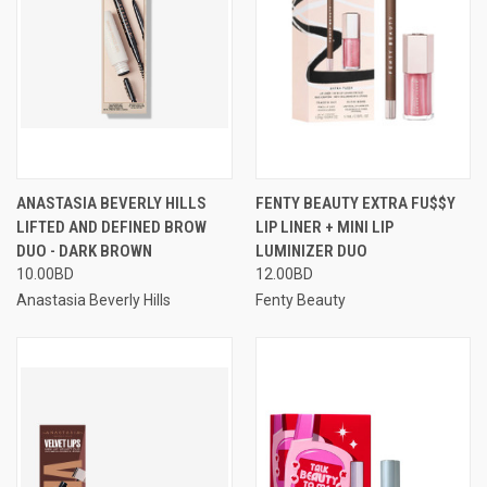
ANASTASIA BEVERLY HILLS
FENTY BEAUTY EXTRA FU$$Y
LIFTED AND DEFINED BROW
LIP LINER + MINI LIP
DUO - DARK BROWN
LUMINIZER DUO
10.00BD
12.00BD
Anastasia Beverly Hills
Fenty Beauty