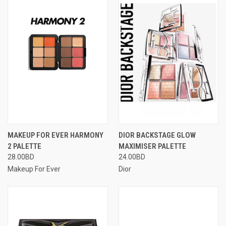
MAKEUP FOR EVER HARMONY
DIOR BACKSTAGE GLOW
2 PALETTE
MAXIMISER PALETTE
28.00BD
24.00BD
Makeup For Ever
Dior