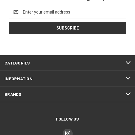
Email
Address
CATEGORIES
INFORMATION
BRANDS
FOLLOW US