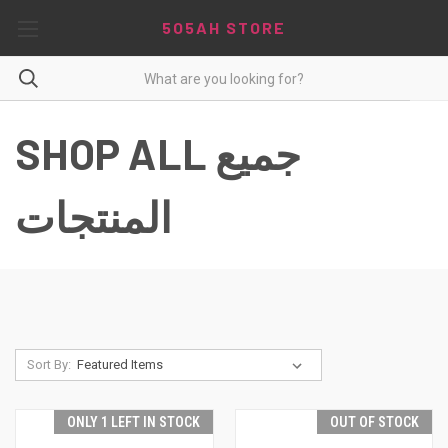
5O5AH STORE
SHOP ALL جميع
المنتجات
Sort By:
ONLY 1 LEFT IN STOCK
OUT OF STOCK