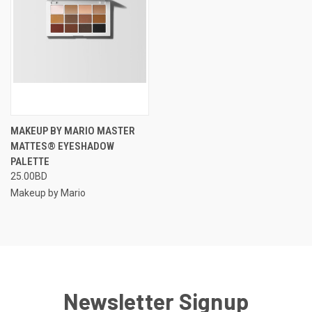
MAKEUP BY MARIO MASTER
MATTES® EYESHADOW
PALETTE
25.00BD
Makeup by Mario
Newsletter Signup