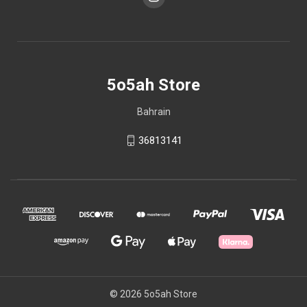
5o5ah Store
Bahrain
36813141
© 2026 5o5ah Store