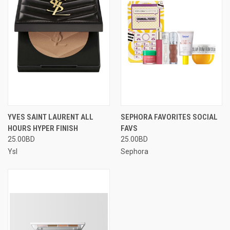
YVES SAINT LAURENT ALL
SEPHORA FAVORITES SOCIAL
HOURS HYPER FINISH
FAVS
25.00BD
25.00BD
Ysl
Sephora